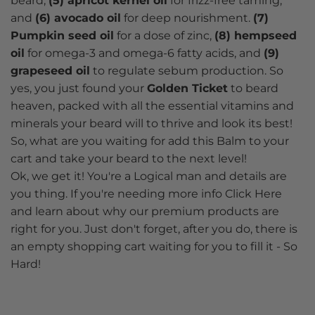
beard,
(5) apricot kernel oil
for frizz-free taming,
and
(6) avocado oil
for deep nourishment.
(7)
Pumpkin seed oil
for a dose of zinc,
(8) hempseed
oil
for omega-3 and omega-6 fatty acids, and
(9)
grapeseed oil
to regulate sebum production. So
yes, you just found your
Golden Ticket
to beard
heaven, packed with all the essential vitamins and
minerals your beard will to thrive and look its best!
So, what are you waiting for add this Balm to your
cart and take your beard to the next level!
Ok, we get it! You're a Logical man and details are
you thing. If you're needing more info Click Here
and learn about why our premium products are
right for you. Just don't forget, after you do, there is
an empty shopping cart waiting for you to fill it - So
Hard!