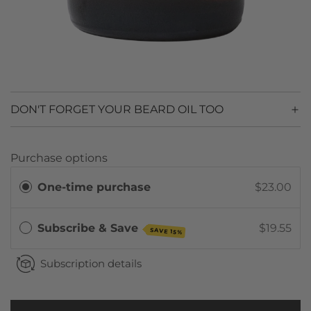
DON'T FORGET YOUR BEARD OIL TOO
Purchase options
One-time purchase
$23.00
Subscribe & Save
$19.55
SAVE 15%
Subscription details