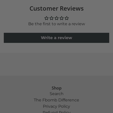
Customer Reviews
Be the first to write a review
Write a review
Shop
Search
The Fbomb Difference
Privacy Policy
Refund Policy