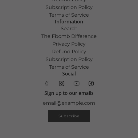
Subscription Policy
Terms of Service
Information
Search
The Fbomb Difference
Privacy Policy
Refund Policy
Subscription Policy
Terms of Service
Social
Sign up to our emails
Subscribe